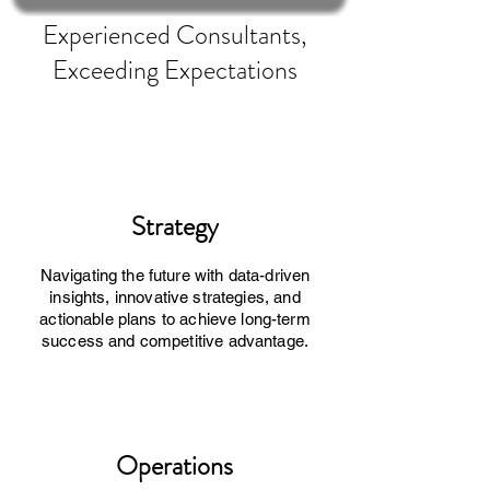
Experienced Consultants,
Exceeding Expectations
Strategy
Navigating the future with data-driven
insights, innovative strategies, and
actionable plans to achieve long-term
success and competitive advantage.
Operations