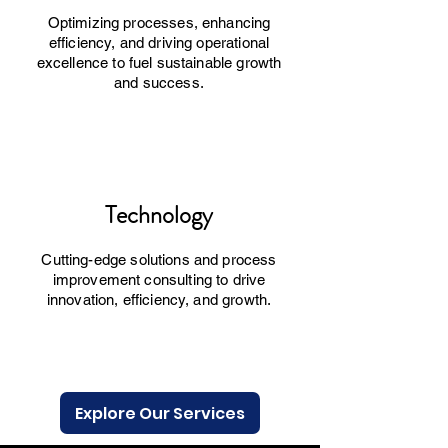
Optimizing processes, enhancing
efficiency, and driving operational
excellence to fuel sustainable growth
and success.
Technology
Cutting-edge solutions and process
improvement consulting to drive
innovation, efficiency, and growth.
Explore Our Services