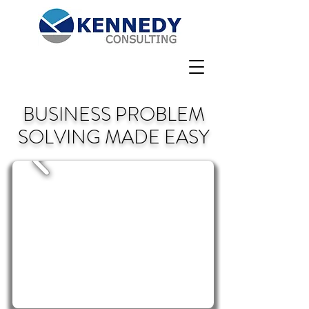
BUSINESS PROBLEM
SOLVING MADE EASY