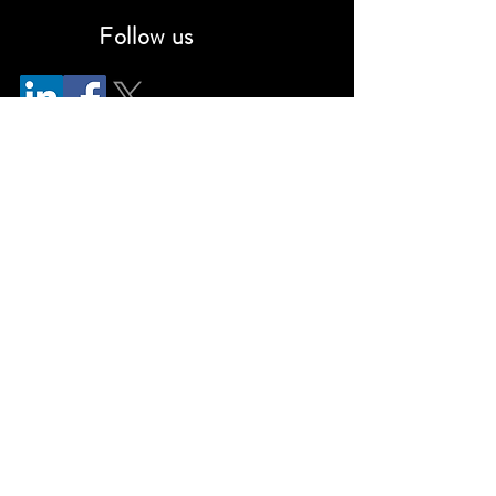
Follow us
info@kennedyconsulting.com
(866)-CNSLTNG (Toll-free)
(310) 606-2090
Privacy Policy
Cookie Notice
Terms & Conditions
Disclaimer
©2026 Kennedy Consulting LLC