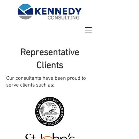
Representative
Clients
Our consultants have been proud to
serve clients such as: