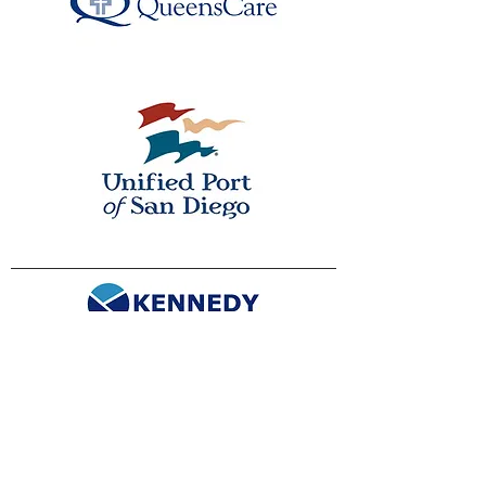
info@kennedyconsulting.com
(866)-CNSLTNG (Toll-free)
(310) 606-2090
Privacy Policy
Cookie Notice