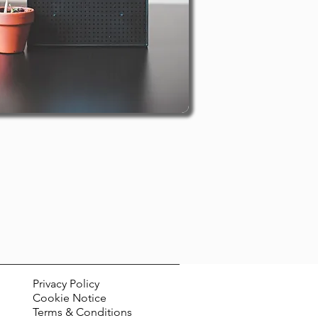
Privacy Policy
Cookie Notice
Terms & Conditions