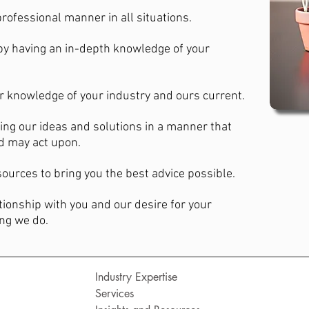
 professional manner in all situations.
by having an in-depth knowledge of your
r knowledge of your industry and ours current.
ng our ideas and solutions in a manner that
nd may act upon.
ources to bring you the best advice possible.
tionship with you and our desire for your
ing we do.
Industry Expertise
Services