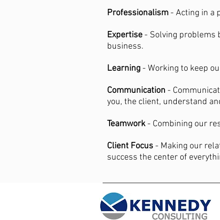
Professionalism
- Acting in a
Expertise
- Solving problems 
business.
Learning
- Working to keep ou
Communication
- Communicati
you, the client, understand a
Teamwork
- Combining our res
Client Focus
- Making our rela
success the center of everyth