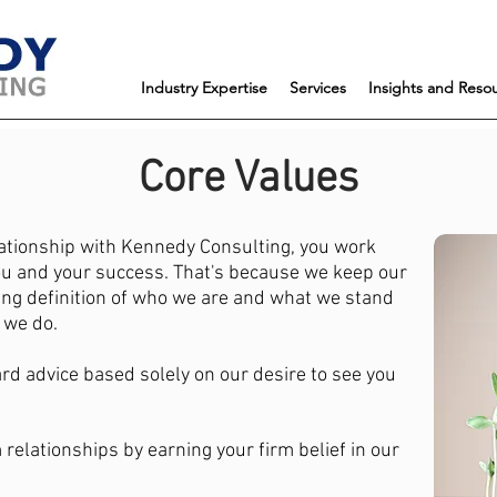
Industry Expertise
Services
Insights and Reso
Core Values
ationship with Kennedy Consulting, you work
ou and your success. That's because we keep our
ing definition of who we are and what we stand
g we do.
ard advice based solely on our desire to see you
 relationships by earning your firm belief in our