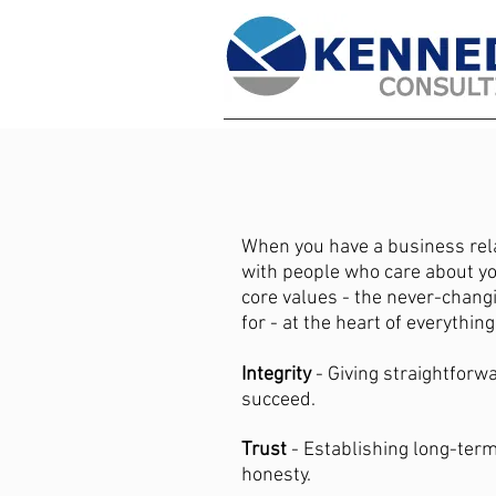
When you have a business rel
with people who care about y
core values - the never-chang
for - at the heart of everythin
Integrity
- Giving straightforw
succeed.
Trust
- Establishing long-term
honesty.