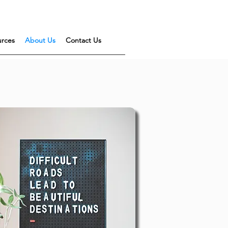
urces
About Us
Contact Us