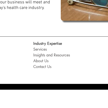
your business will meet and
y's health care industry.
Industry Expertise
Services
Insights and Resources
About Us
Contact Us