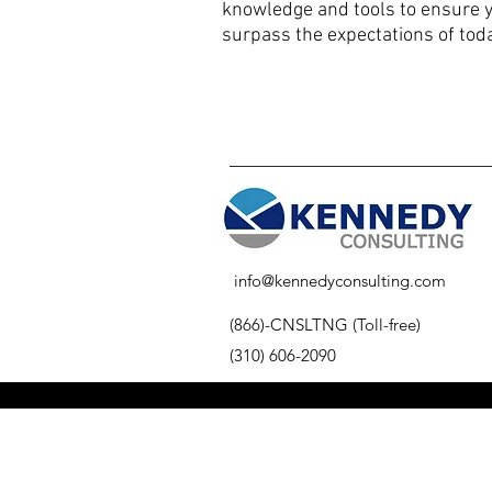
knowledge and tools to ensure 
surpass the expectations of toda
info@kennedyconsulting.com
(866)-CNSLTNG (Toll-free)
(310) 606-2090