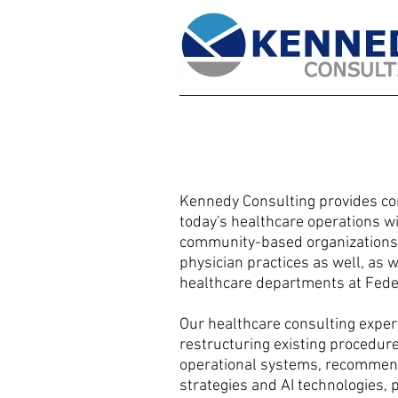
Kennedy Consulting provides con
today's healthcare operations w
community-based organizations, 
physician practices as well, as
healthcare departments at Feder
Our healthcare consulting expert
restructuring existing procedur
operational systems, recommen
strategies and AI technologies, 