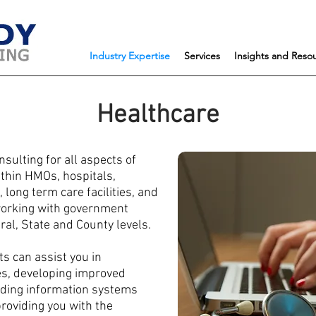
Industry Expertise
Services
Insights and Reso
Healthcare
sulting for all aspects of
ithin HMOs, hospitals,
long term care facilities, and
 working with government
al, State and County levels.
s can assist you in
es, developing improved
ding information systems
providing you with the