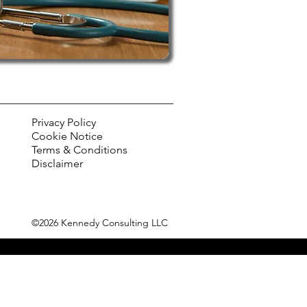
Privacy Policy
Cookie Notice
Terms & Conditions
Disclaimer
©2026 Kennedy Consulting LLC