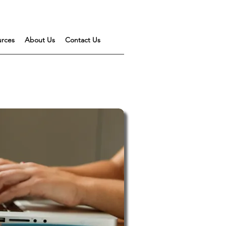
urces
About Us
Contact Us